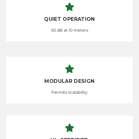
QUIET OPERATION
65 dB at 10 meters
MODULAR DESIGN
Permits scalability