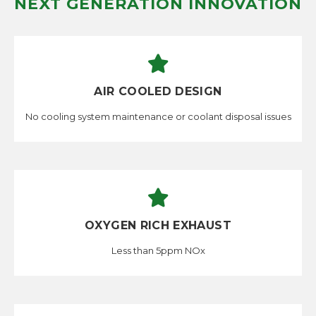
NEXT GENERATION INNOVATION
AIR COOLED DESIGN
No cooling system maintenance or coolant disposal issues
OXYGEN RICH EXHAUST
Less than 5ppm NOx