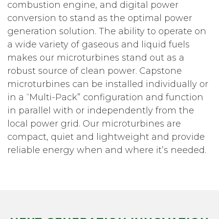
combustion engine, and digital power
conversion to stand as the optimal power
generation solution. The ability to operate on
a wide variety of gaseous and liquid fuels
makes our microturbines stand out as a
robust source of clean power. Capstone
microturbines can be installed individually or
in a “Multi-Pack” configuration and function
in parallel with or independently from the
local power grid. Our microturbines are
compact, quiet and lightweight and provide
reliable energy when and where it’s needed.