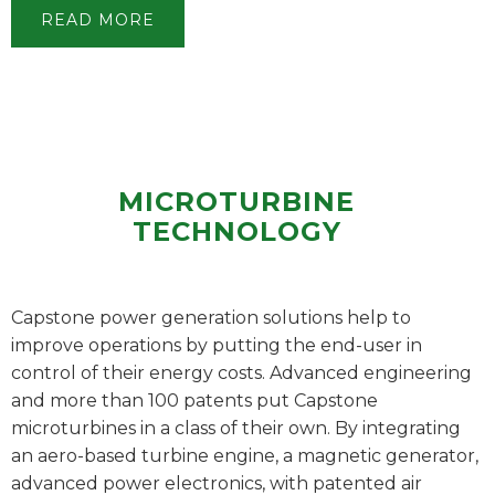
READ MORE
MICROTURBINE
TECHNOLOGY
Capstone power generation solutions help to
improve operations by putting the end-user in
control of their energy costs. Advanced engineering
and more than 100 patents put Capstone
microturbines in a class of their own. By integrating
an aero-based turbine engine, a magnetic generator,
advanced power electronics, with patented air