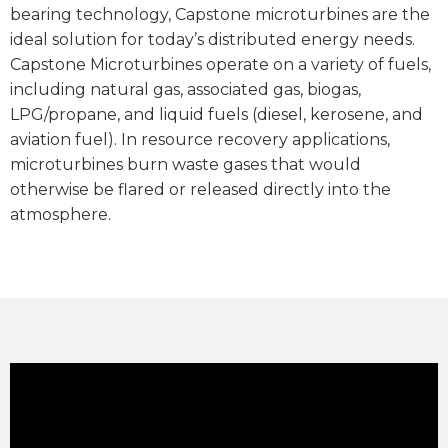
bearing technology, Capstone microturbines are the
ideal solution for today’s distributed energy needs.
Capstone Microturbines operate on a variety of fuels,
including natural gas, associated gas, biogas,
LPG/propane, and liquid fuels (diesel, kerosene, and
aviation fuel). In resource recovery applications,
microturbines burn waste gases that would
otherwise be flared or released directly into the
atmosphere.