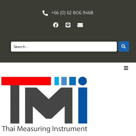
+66 (0) 62 806 9468
HOME
PRODUCTS
NEWS
CONTACT US