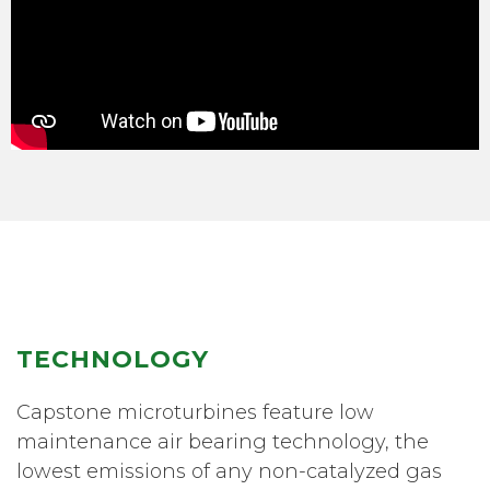
TECHNOLOGY
Capstone microturbines feature low
maintenance air bearing technology, the
lowest emissions of any non-catalyzed gas