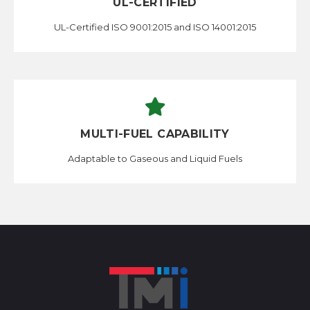
UL-CERTIFIED
UL-Certified ISO 9001:2015 and ISO 14001:2015
MULTI-FUEL CAPABILITY
Adaptable to Gaseous and Liquid Fuels