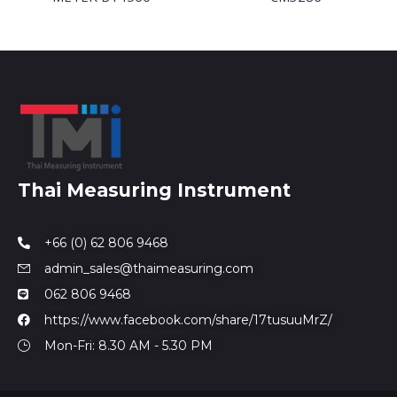
Thai Measuring Instrument
+66 (0) 62 806 9468
admin_sales@thaimeasuring.com
062 806 9468
https://www.facebook.com/share/17tusuuMrZ/
Mon-Fri: 8.30 AM - 5.30 PM