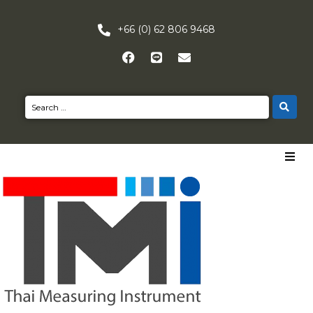
+66 (0) 62 806 9468
HOME
PRODUCTS
NEWS
CONTACT US