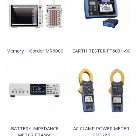
Memory HiCorder MR6000
EARTH TESTER FT6031-90
BATTERY IMPEDANCE
AC CLAMP POWER METER
METER BT4560
CM3286