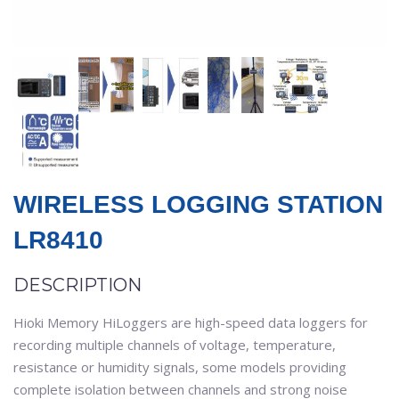
WIRELESS LOGGING STATION
LR8410
DESCRIPTION
Hioki Memory HiLoggers are high-speed data loggers for
recording multiple channels of voltage, temperature,
resistance or humidity signals, some models providing
complete isolation between channels and strong noise