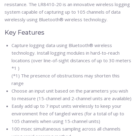
resistance. The LR8410-20 is an innovative wireless logging
system capable of capturing up to 105 channels of data
wirelessly using Bluetooth® wireless technology.
Key Features
Capture logging data using Bluetooth® wireless
technology. Install logging modules in hard-to-reach
locations (over line-of-sight distances of up to 30 meters
*1 )
(*1) The presence of obstructions may shorten this
range
Choose an input unit based on the parameters you wish
to measure (15-channel and 2-channel units are available)
Easily add up to 7 input units wirelessly to keep your
environment free of tangled wires (for a total of up to
105 channels when using 15-channel units)
100 msec simultaneous sampling across all channels