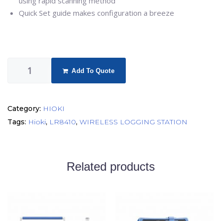
using rapid scanning method
Quick Set guide makes configuration a breeze
Add To Quote
Category:
HIOKI
Tags:
Hioki
,
LR8410
,
WIRELESS LOGGING STATION
Related products