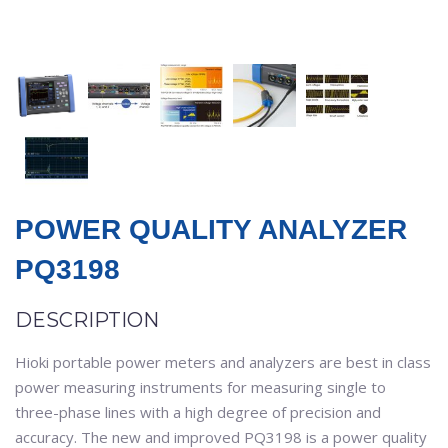
POWER QUALITY ANALYZER
PQ3198
DESCRIPTION
Hioki portable power meters and analyzers are best in class
power measuring instruments for measuring single to
three-phase lines with a high degree of precision and
accuracy. The new and improved PQ3198 is a power quality