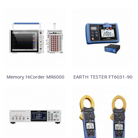
Memory HiCorder MR6000
EARTH TESTER FT6031-90