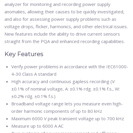
analyzer for monitoring and recording power supply
anomalies, allowing their causes to be quickly investigated,
and also for assessing power supply problems such as
voltage drops, flicker, harmonics, and other electrical issues.
New features include the ability to drive current sensors
straight from the PQA and enhanced recording capabilities.
Key Features
Verify power problems in accordance with the IEC61000-
4-30 Class A standard
High accuracy and continuous gapless recording (V:
±0.1% of nominal voltage, A: ±0.1% rdg. ±0.1% f.s., W:
±0.2% rdg. ±0.1% f.s.)
Broadband voltage range lets you measure even high-
order harmonic components of up to 80 kHz
Maximum 6000 V peak transient voltage up to 700 kHz
Measure up to 6000 A AC