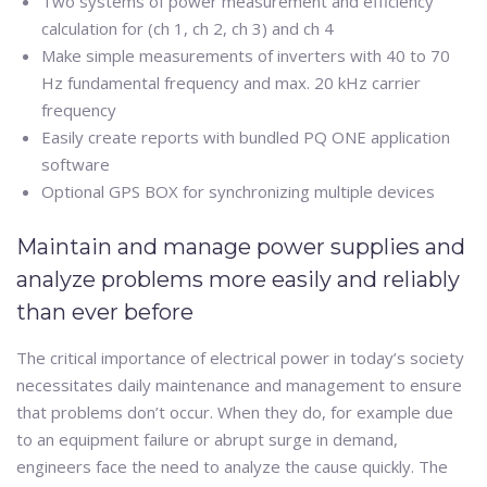
Two systems of power measurement and efficiency
calculation for (ch 1, ch 2, ch 3) and ch 4
Make simple measurements of inverters with 40 to 70
Hz fundamental frequency and max. 20 kHz carrier
frequency
Easily create reports with bundled PQ ONE application
software
Optional GPS BOX for synchronizing multiple devices
Maintain and manage power supplies and
analyze problems more easily and reliably
than ever before
The critical importance of electrical power in today’s society
necessitates daily maintenance and management to ensure
that problems don’t occur. When they do, for example due
to an equipment failure or abrupt surge in demand,
engineers face the need to analyze the cause quickly. The