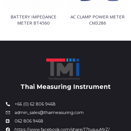
BATTERY IMPEDANCE
AC CLAMP POWER METER
METER BT4560
CM3286
Thai Measuring Instrument
+66 (0) 62 806 9468
admin_sales@thaimeasuring.com
062 806 9468
https://www.facebook.com/share/17tusuuMrZ/