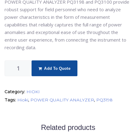
POWER QUALITY ANALYZER PQ3198 and PQ3100 provide
robust support for field personnel who need to analyze
power characteristics in the form of measurement
capabilities that reliably captures the full range of power
anomalies and exceptional ease of use throughout the
entire user experience, from connecting the instrument to
recording data.
Add To Quote
Category:
HIOKI
Tags:
Hioki
,
POWER QUALITY ANALYZER
,
PQ3198
Related products