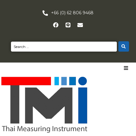
+66 (0) 62 806 9468
HOME
PRODUCTS
NEWS
CONTACT US