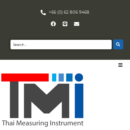
+66 (0) 62 806 9468
HOME
PRODUCTS
NEWS
CONTACT US