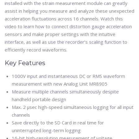
installed with the strain measurement module can greatly
assist in helping you measure and analyze these unexpected
acceleration fluctuations across 16 channels. Watch this
video to learn how to connect distortion gauge acceleration
sensors and make proper settings with the intuitive
interface, as well as use the recorder’s scaling function to
efficiently record waveforms.
Key Features
1000V input and instantaneous DC or RMS waveform
measurement with new Analog Unit MR8905
Measure multiple channels simultaneously despite
handheld portable design
Max. 2 μsec high-speed simultaneous logging for all input
channels
Save directly to the SD Card in real time for
uninterrupted long-term logging
16-bit high-resolution measurement of voltage,