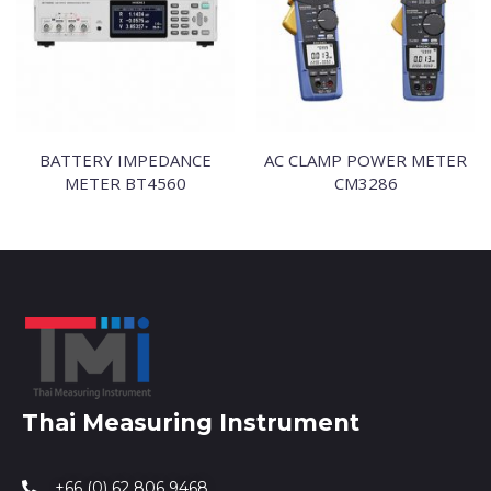
BATTERY IMPEDANCE
AC CLAMP POWER METER
METER BT4560
CM3286
Thai Measuring Instrument
+66 (0) 62 806 9468