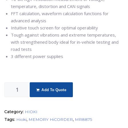
temperature, distortion and CAN signals
FFT calculation, waveform calculation functions for
advanced analysis
Intuitive touch screen for optimal operability
Tough against vibrations and extreme temperatures,
with strengthened body ideal for in-vehicle testing and
road tests
3 different power supplies
Add To Quote
Category:
HIOKI
Tags:
Hioki
,
MEMORY HiCORDER
,
MR8875