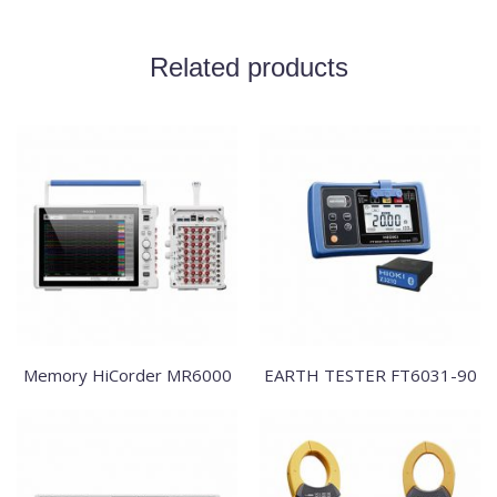
Related products
Memory HiCorder MR6000
EARTH TESTER FT6031-90