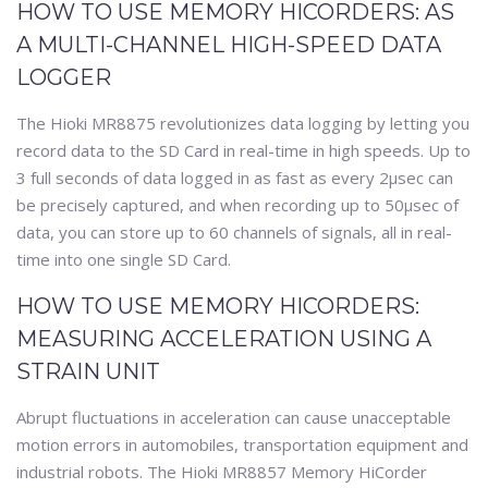
HOW TO USE MEMORY HICORDERS: AS
A MULTI-CHANNEL HIGH-SPEED DATA
LOGGER
The Hioki MR8875 revolutionizes data logging by letting you
record data to the SD Card in real-time in high speeds. Up to
3 full seconds of data logged in as fast as every 2μsec can
be precisely captured, and when recording up to 50μsec of
data, you can store up to 60 channels of signals, all in real-
time into one single SD Card.
HOW TO USE MEMORY HICORDERS:
MEASURING ACCELERATION USING A
STRAIN UNIT
Abrupt fluctuations in acceleration can cause unacceptable
motion errors in automobiles, transportation equipment and
industrial robots. The Hioki MR8857 Memory HiCorder