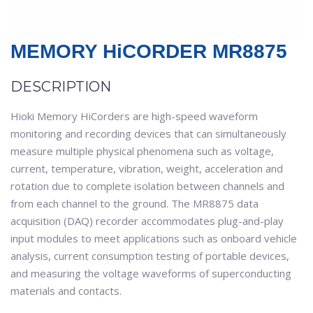
MEMORY HiCORDER MR8875
DESCRIPTION
Hioki Memory HiCorders are high-speed waveform
monitoring and recording devices that can simultaneously
measure multiple physical phenomena such as voltage,
current, temperature, vibration, weight, acceleration and
rotation due to complete isolation between channels and
from each channel to the ground. The MR8875 data
acquisition (DAQ) recorder accommodates plug-and-play
input modules to meet applications such as onboard vehicle
analysis, current consumption testing of portable devices,
and measuring the voltage waveforms of superconducting
materials and contacts.