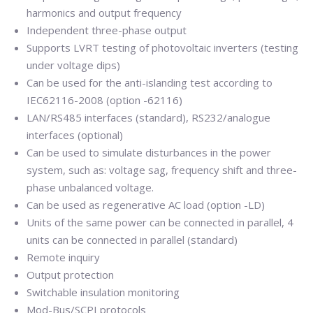
harmonics and output frequency
Independent three-phase output
Supports LVRT testing of photovoltaic inverters (testing
under voltage dips)
Can be used for the anti-islanding test according to
IEC62116-2008 (option -62116)
LAN/RS485 interfaces (standard), RS232/analogue
interfaces (optional)
Can be used to simulate disturbances in the power
system, such as: voltage sag, frequency shift and three-
phase unbalanced voltage.
Can be used as regenerative AC load (option -LD)
Units of the same power can be connected in parallel, 4
units can be connected in parallel (standard)
Remote inquiry
Output protection
Switchable insulation monitoring
Mod-Bus/SCPI protocols