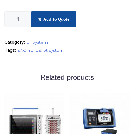
Add To Quote
Category:
ET System
Tags:
EAC-4Q-GS
,
et system
Related products