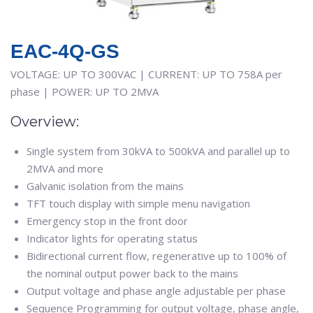
EAC-4Q-GS
VOLTAGE: UP TO 300VAC | CURRENT: UP TO 758A per
phase | POWER: UP TO 2MVA
Overview:
Single system from 30kVA to 500kVA and parallel up to
2MVA and more
Galvanic isolation from the mains
TFT touch display with simple menu navigation
Emergency stop in the front door
Indicator lights for operating status
Bidirectional current flow, regenerative up to 100% of
the nominal output power back to the mains
Output voltage and phase angle adjustable per phase
Sequence Programming for output voltage, phase angle,