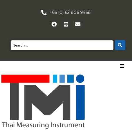
+66 (0) 62 806 9468
HOME
PRODUCTS
NEWS
CONTACT US