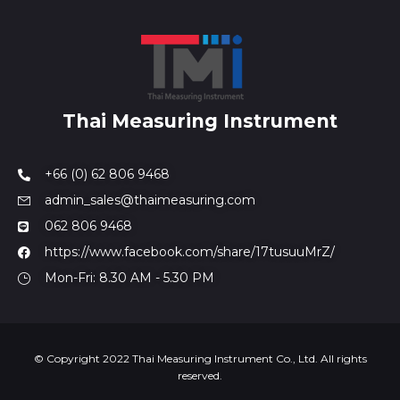
Thai Measuring Instrument
+66 (0) 62 806 9468
admin_sales@thaimeasuring.com
062 806 9468
https://www.facebook.com/share/17tusuuMrZ/
Mon-Fri: 8.30 AM - 5.30 PM
© Copyright 2022 Thai Measuring Instrument Co., Ltd. All rights
reserved.