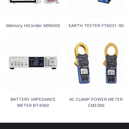
Memory HiCorder MR6000
EARTH TESTER FT6031-90
BATTERY IMPEDANCE
AC CLAMP POWER METER
METER BT4560
CM3286