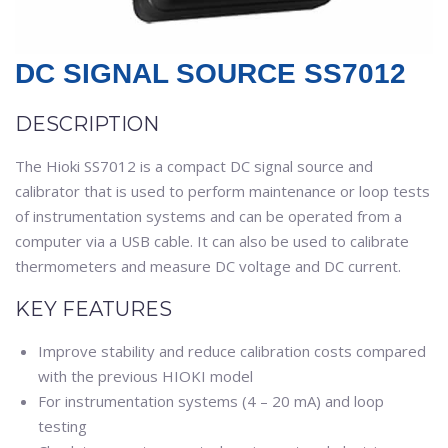
DC SIGNAL SOURCE SS7012
DESCRIPTION
The Hioki SS7012 is a compact DC signal source and
calibrator that is used to perform maintenance or loop tests
of instrumentation systems and can be operated from a
computer via a USB cable. It can also be used to calibrate
thermometers and measure DC voltage and DC current.
KEY FEATURES
Improve stability and reduce calibration costs compared
with the previous HIOKI model
For instrumentation systems (4 – 20 mA) and loop
testing