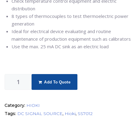
Check temperature control equipment and electric
distribution
8 types of thermocouples to test thermoelectric power
generation
Ideal for electrical device evaluating and routine
maintenance of production equipment such as calibrators
Use the max. 25 mA DC sink as an electric load
Add To Quote
Category:
HIOKI
Tags:
DC SIGNAL SOURCE
,
Hioki
,
SS7012