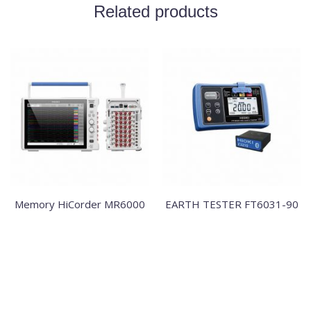
Related products
Memory HiCorder MR6000
EARTH TESTER FT6031-90