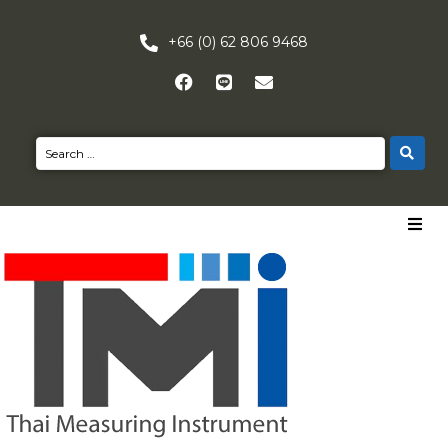
+66 (0) 62 806 9468
HOME
PRODUCTS
NEWS
CONTACT US