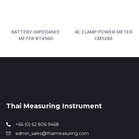
BATTERY IMPEDANCE
AC CLAMP POWER METER
METER BT4560
CM3286
Thai Measuring Instrument
+66 (0) 62 806 9468
admin_sales@thaimeasuring.com