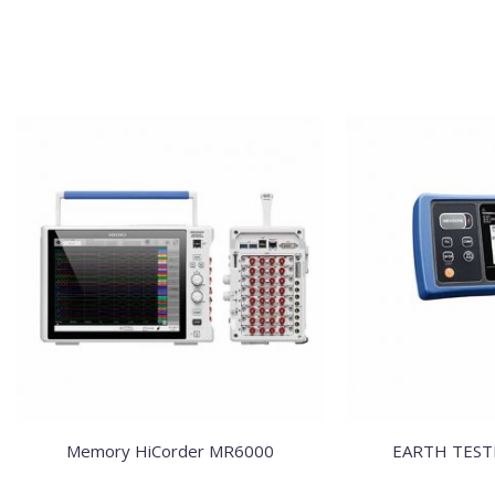
Memory HiCorder MR6000
EARTH TEST