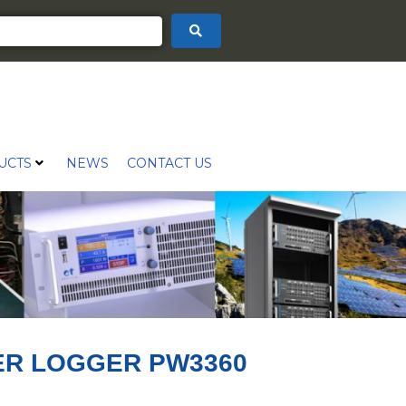
UCTS
NEWS
CONTACT US
ER LOGGER PW3360