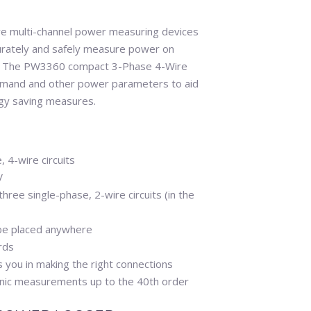
 multi-channel power measuring devices
ccurately and safely measure power on
es. The PW3360 compact 3-Phase 4-Wire
mand and other power parameters to aid
rgy saving measures.
 4-wire circuits
V
ree single-phase, 2-wire circuits (in the
 be placed anywhere
rds
you in making the right connections
ic measurements up to the 40th order