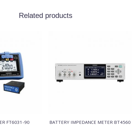
Related products
ER FT6031-90
BATTERY IMPEDANCE METER BT4560