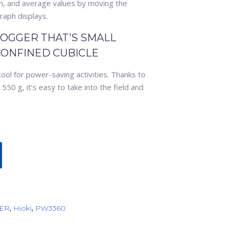
, and average values by moving the
raph displays.
OGGER THAT’S SMALL
CONFINED CUBICLE
tool for power-saving activities. Thanks to
50 g, it’s easy to take into the field and
ER
,
Hioki
,
PW3360