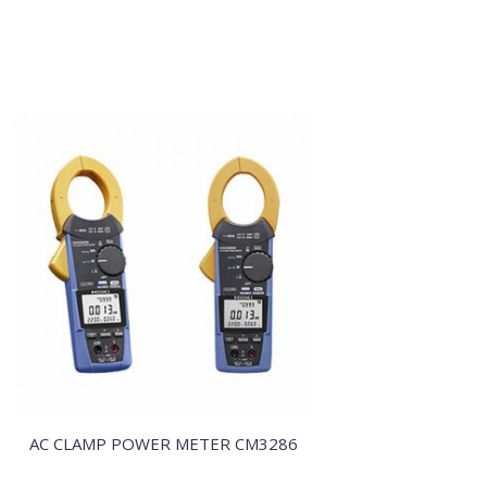
AC CLAMP POWER METER CM3286