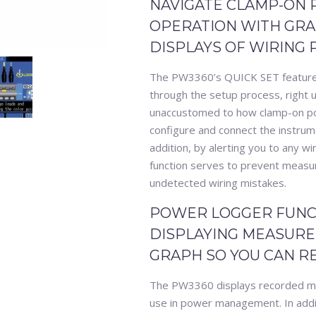
NAVIGATE CLAMP-ON
OPERATION WITH GRAP
DISPLAYS OF WIRING
The PW3360’s QUICK SET feature i
through the setup process, right 
unaccustomed to how clamp-on powe
configure and connect the instru
addition, by alerting you to any wi
function serves to prevent measu
undetected wiring mistakes.
POWER LOGGER FUNC
DISPLAYING MEASURE
GRAPH SO YOU CAN R
The PW3360 displays recorded me
use in power management. In addi