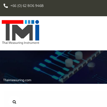
+66 (0) 62 806 9468