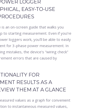
 POWER LOGGER
HICAL, EASY-TO-USE
 PROCEDURES
s an on-screen guide that walks you
up to starting measurement. Even if you’re
r loggers work, you’ll be able to easily
ment for 3-phase power measurement. In
ring mistakes, the device’s “wiring check”
rement errors that are caused by
TIONALITY FOR
MENT RESULTS AS A
EVIEW THEM AT A GLANCE
asured values as a graph for convenient
tion to instantaneous measured values,