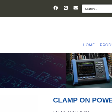
HOME
PROD
CLAMP ON POW