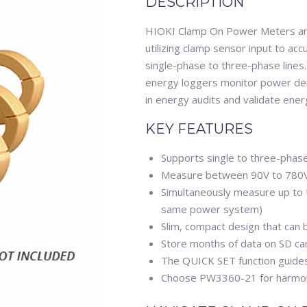
DESCRIPTION
HIOKI Clamp On Power Meters are
utilizing clamp sensor input to a
single-phase to three-phase lin
energy loggers monitor power de
in energy audits and validate ene
KEY FEATURES
Supports single to three-phase,
Measure between 90V to 780
Simultaneously measure up to th
same power system)
Slim, compact design that can
Store months of data on SD ca
The QUICK SET function guides 
Choose PW3360-21 for harmon