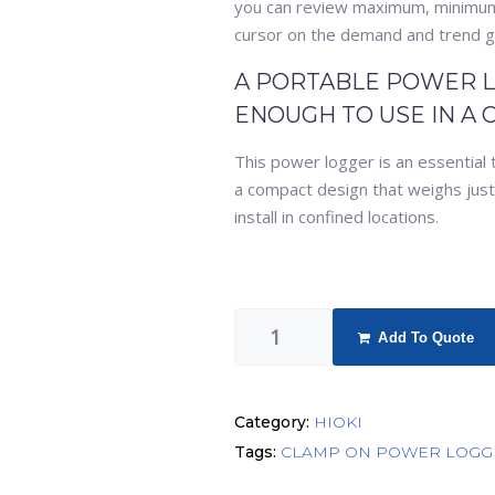
you can review maximum, minimum
cursor on the demand and trend g
A PORTABLE POWER L
ENOUGH TO USE IN A 
This power logger is an essential 
a compact design that weighs just 5
install in confined locations.
Add To Quote
Category:
HIOKI
Tags:
CLAMP ON POWER LOGG