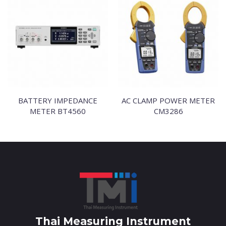
BATTERY IMPEDANCE
AC CLAMP POWER METER
METER BT4560
CM3286
Thai Measuring Instrument