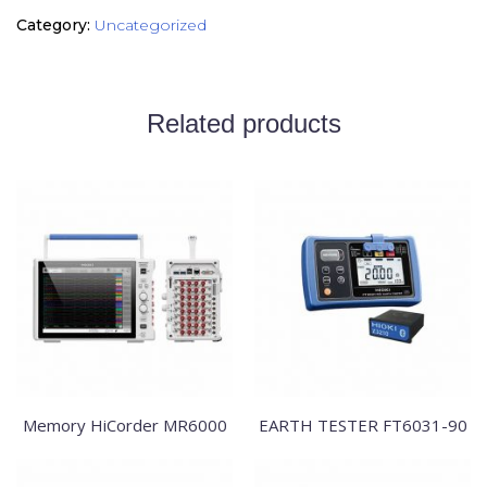
Category:
Uncategorized
Related products
Memory HiCorder MR6000
EARTH TESTER FT6031-90