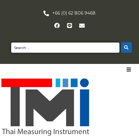
+66 (0) 62 806 9468
HOME
PRODUCTS
NEWS
CONTACT US