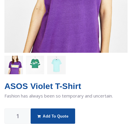
ASOS Violet T-Shirt
Fashion has always been so temporary and uncertain.
Add To Quote