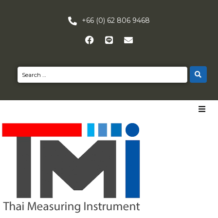
+66 (0) 62 806 9468
HOME
PRODUCTS
NEWS
CONTACT US