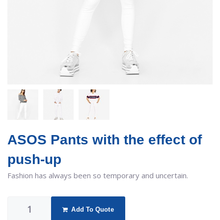
ASOS Pants with the effect of
push-up
Fashion has always been so temporary and uncertain.
Add To Quote