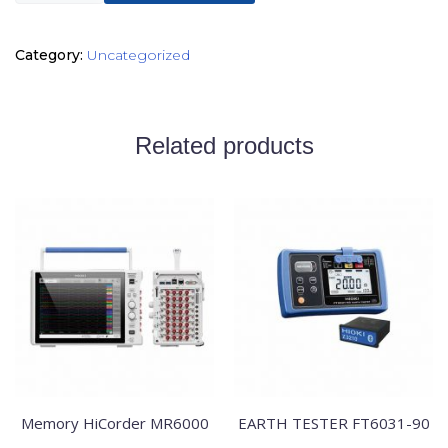
Category:
Uncategorized
Related products
Memory HiCorder MR6000
EARTH TESTER FT6031-90