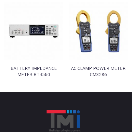
BATTERY IMPEDANCE
AC CLAMP POWER METER
METER BT4560
CM3286