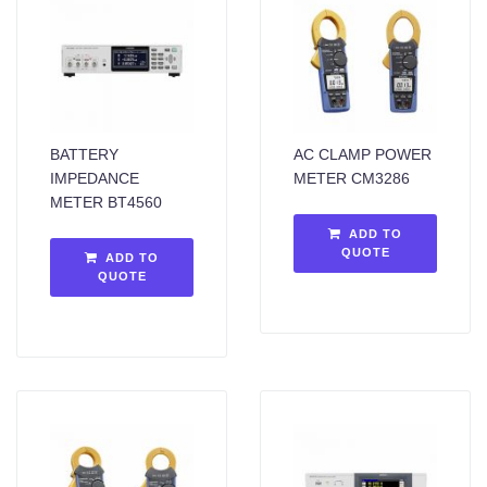
BATTERY
AC CLAMP POWER
IMPEDANCE
METER CM3286
METER BT4560
ADD TO
QUOTE
ADD TO
QUOTE