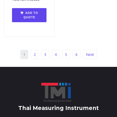
ADD TO
QUOTE
1
2
3
4
5
6
Next
Thai Measuring Instrument