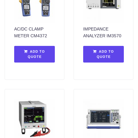
AC/DC CLAMP
IMPEDANCE
METER CM4372
ANALYZER IM3570
ADD TO
ADD TO
QUOTE
QUOTE