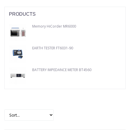
PRODUCTS
Memory HiCorder MR6000
EARTH TESTER FT6031-90
BATTERY IMPEDANCE METER BT4560