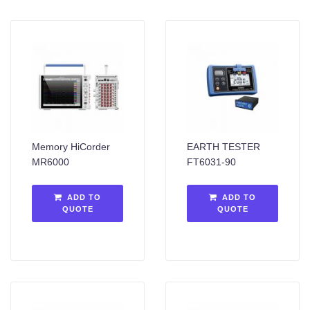
Memory HiCorder
EARTH TESTER
MR6000
FT6031-90
ADD TO
ADD TO
QUOTE
QUOTE