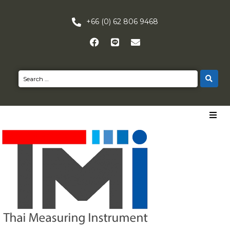
+66 (0) 62 806 9468
HOME
PRODUCTS
NEWS
CONTACT US