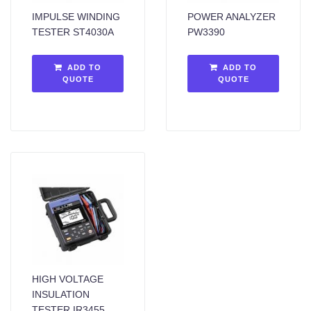
IMPULSE WINDING
POWER ANALYZER
TESTER ST4030A
PW3390
ADD TO
ADD TO
QUOTE
QUOTE
HIGH VOLTAGE
INSULATION
TESTER IR3455