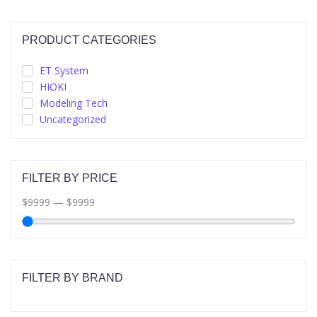
PRODUCT CATEGORIES
ET System
HIOKI
Modeling Tech
Uncategorized
FILTER BY PRICE
$
9999
—
$
9999
FILTER BY BRAND