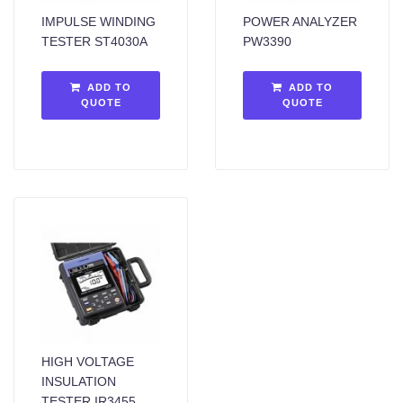
IMPULSE WINDING
POWER ANALYZER
TESTER ST4030A
PW3390
ADD TO
ADD TO
QUOTE
QUOTE
HIGH VOLTAGE
INSULATION
TESTER IR3455