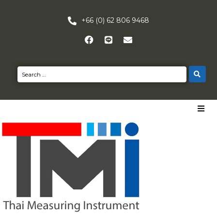
+66 (0) 62 806 9468
HOME
PRODUCTS
NEWS
CONTACT US