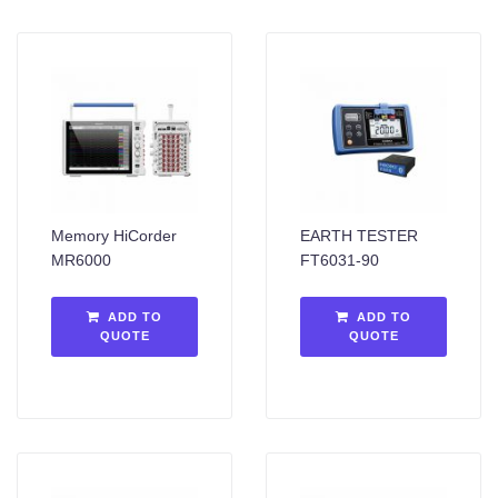
Memory HiCorder
EARTH TESTER
MR6000
FT6031-90
ADD TO
ADD TO
QUOTE
QUOTE