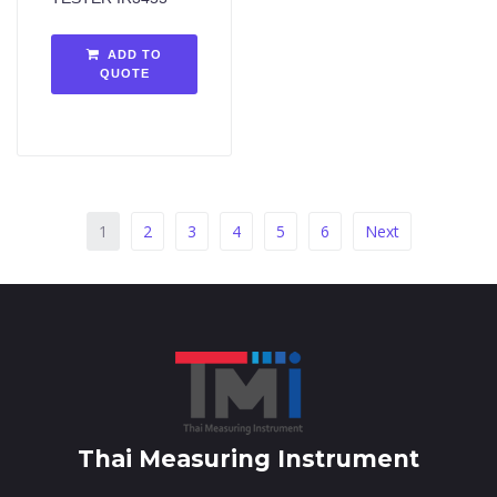
ADD TO
QUOTE
1
2
3
4
5
6
Next
Thai Measuring Instrument