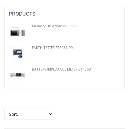
PRODUCTS
Memory HiCorder MR6000
EARTH TESTER FT6031-90
BATTERY IMPEDANCE METER BT4560