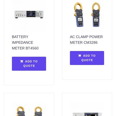
BATTERY
AC CLAMP POWER
IMPEDANCE
METER CM3286
METER BT4560
ADD TO
QUOTE
ADD TO
QUOTE