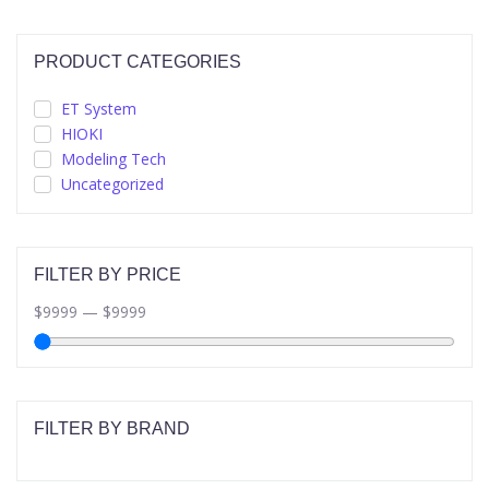
PRODUCT CATEGORIES
ET System
HIOKI
Modeling Tech
Uncategorized
FILTER BY PRICE
$
9999
—
$
9999
FILTER BY BRAND