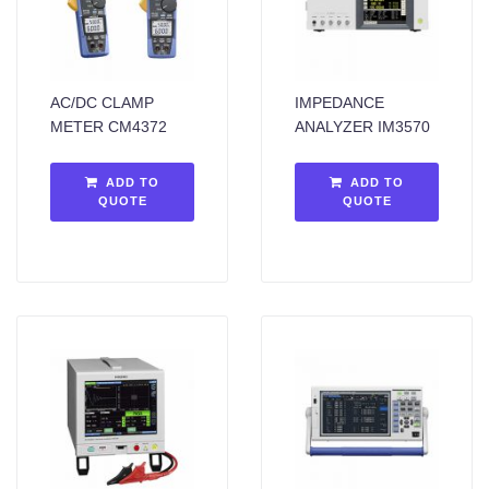
AC/DC CLAMP
IMPEDANCE
METER CM4372
ANALYZER IM3570
ADD TO
ADD TO
QUOTE
QUOTE