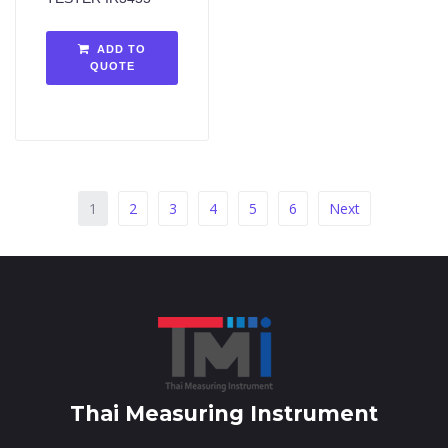
ADD TO
QUOTE
1
2
3
4
5
6
Next
Thai Measuring Instrument