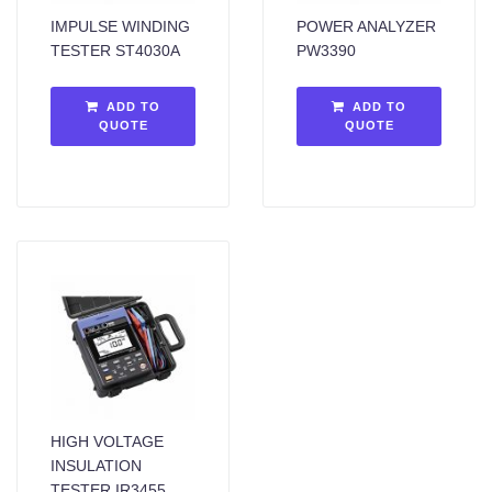
IMPULSE WINDING
POWER ANALYZER
TESTER ST4030A
PW3390
ADD TO
ADD TO
QUOTE
QUOTE
HIGH VOLTAGE
INSULATION
TESTER IR3455