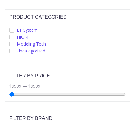
PRODUCT CATEGORIES
ET System
HIOKI
Modeling Tech
Uncategorized
FILTER BY PRICE
$
9999
—
$
9999
FILTER BY BRAND