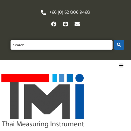
+66 (0) 62 806 9468
HOME
PRODUCTS
NEWS
CONTACT US