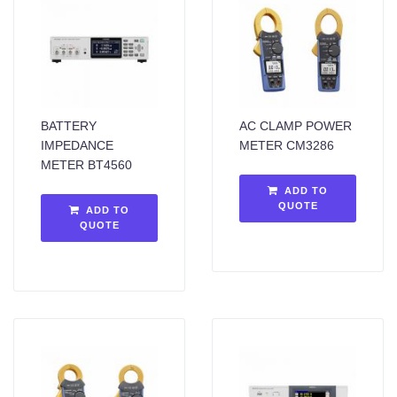
BATTERY
AC CLAMP POWER
IMPEDANCE
METER CM3286
METER BT4560
ADD TO
QUOTE
ADD TO
QUOTE