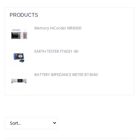
PRODUCTS
Memory HiCorder MR6000
EARTH TESTER FT6031-90
BATTERY IMPEDANCE METER BT4560