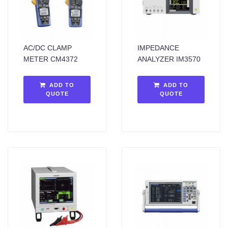
AC/DC CLAMP
IMPEDANCE
METER CM4372
ANALYZER IM3570
ADD TO
ADD TO
QUOTE
QUOTE