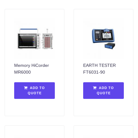
Memory HiCorder
EARTH TESTER
MR6000
FT6031-90
ADD TO
ADD TO
QUOTE
QUOTE